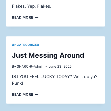
Flakes. Yep. Flakes.
THEY’RRRE
READ MORE
GRRRRRREAT!
UNCATEGORIZED
Just Messing Around
By
SHARC-R-Admin
June 23, 2025
DO YOU FEEL LUCKY TODAY? Well, do ya?
Punk!
JUST
READ MORE
MESSING
AROUND