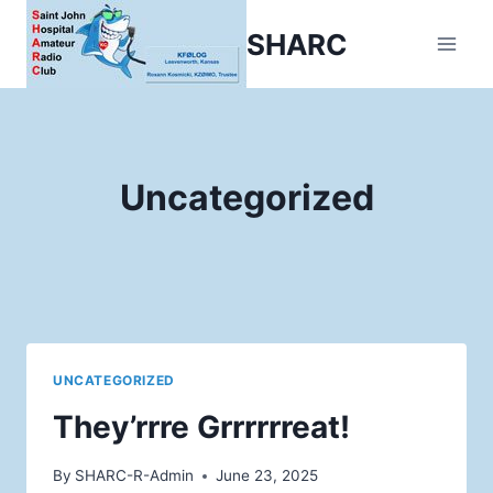
Skip
SHARC
to
content
Uncategorized
UNCATEGORIZED
They’rrre Grrrrrreat!
By
SHARC-R-Admin
June 23, 2025