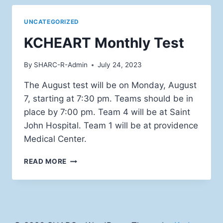
UNCATEGORIZED
KCHEART Monthly Test
By
SHARC-R-Admin
July 24, 2023
The August test will be on Monday, August
7, starting at 7:30 pm. Teams should be in
place by 7:00 pm. Team 4 will be at Saint
John Hospital. Team 1 will be at providence
Medical Center.
KCHEART
READ MORE
MONTHLY
TEST